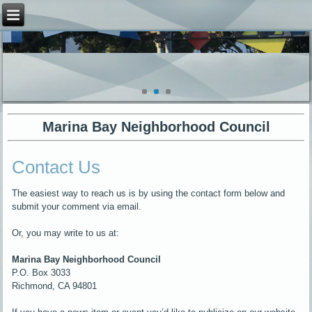
Marina Bay Neighborhood Council
Contact Us
The easiest way to reach us is by using the contact form below and
submit your comment via email.
Or, you may write to us at:
Marina Bay Neighborhood Council
P.O. Box 3033
Richmond, CA 94801