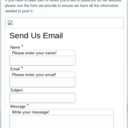
If you have a news item or event you’d like to publicize on our website,
please use the form we provide to ensure we have all the information
needed to post it.
Send Us Email
*
Name
Please enter your name!
*
Email
Please enter your email!
Subject
*
Message
Write your message!