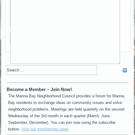
*
Captcha
Send me a copy
Become a Member – Join Now!
The Marina Bay Neighborhood Council provides a forum for Marina
Bay residents to exchange ideas on community issues and solve
neighborhood problems. Meetings are held quarterly on the second
Wednesday of the 3rd month in each quarter (March, June,
September, December). You can join now using the subscribe
button.
Visit our membership page
.